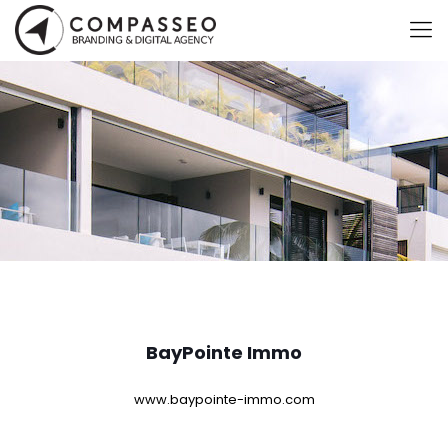
BayPointe Immo
www.baypointe-immo.com