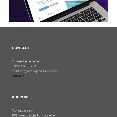
CONTACT
Olivier Le Febvre
+230 52501921
contact@compasseo.com
Linkedn
ADDRESS
Compasseo
182 avenue de la Tourelle