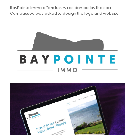
BayPointe Immo offers luxury residences by the sea.
Compasseo was asked to design the logo and website.